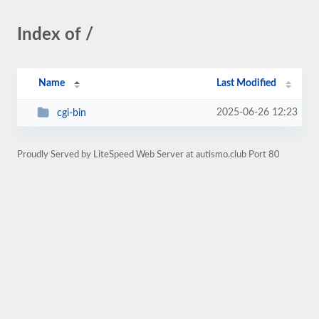
Index of /
Name
Last Modified
2025-06-26 12:23
cgi-bin
Proudly Served by LiteSpeed Web Server at autismo.club Port 80